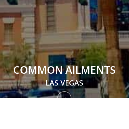
COMMON AILMENTS
LAS VEGAS
Navigate
to
Treatment Common Ailments
the