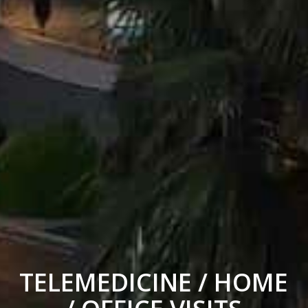
TELEMEDICINE / HOME