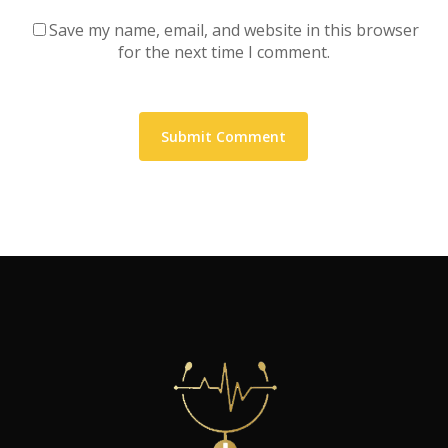
Save my name, email, and website in this browser
for the next time I comment.