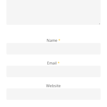
Name
*
Email
*
Website