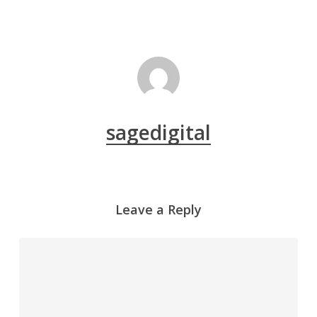
sagedigital
Leave a Reply