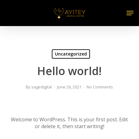
Skip
Men
to
main
content
Uncategorized
Hello world!
By
sagedigital
June 26, 2021
No Comments
Welcome to WordPress. This is your first post. Edit
or delete it, then start writing!