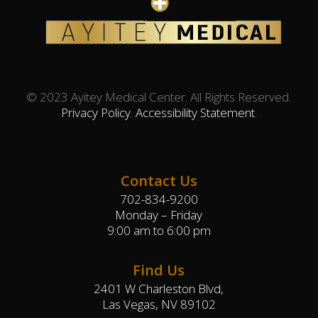
© 2023 Ayitey Medical Center. All Rights Reserved.
Privacy Policy
.
Accessibility Statement
.
Contact Us
702-834-9200
Monday – Friday
9:00 am to 6:00 pm
Find Us
2401 W Charleston Blvd,
Las Vegas, NV 89102