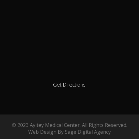
Get Directions
© 2023 Ayitey Medical Center. All Rights Reserved.
Web Design By Sage Digital Agency